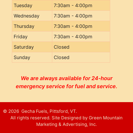
Tuesday
7:30am - 4:00pm
Wednesday
7:30am - 4:00pm
Thursday
7:30am - 4:00pm
Friday
7:30am - 4:00pm
Saturday
Closed
Sunday
Closed
We are always available for 24-hour
emergency service for fuel and service.
© 2026 Gecha Fuels, Pittsford, VT.
All rights reserved. Site Designed by Green Mountain
Marketing & Advertising, Inc.