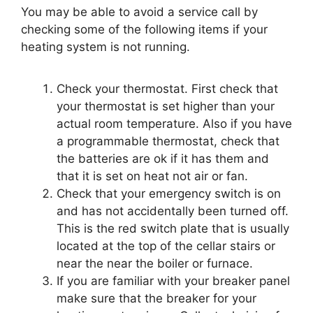
You may be able to avoid a service call by
checking some of the following items if your
heating system is not running.
Check your thermostat. First check that
your thermostat is set higher than your
actual room temperature. Also if you have
a programmable thermostat, check that
the batteries are ok if it has them and
that it is set on heat not air or fan.
Check that your emergency switch is on
and has not accidentally been turned off.
This is the red switch plate that is usually
located at the top of the cellar stairs or
near the near the boiler or furnace.
If you are familiar with your breaker panel
make sure that the breaker for your