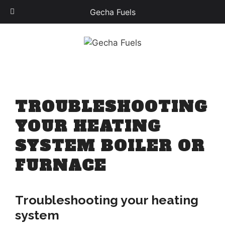
Gecha Fuels
Skip
to
content
TROUBLESHOOTING
YOUR HEATING
SYSTEM BOILER OR
FURNACE
Troubleshooting your heating
system