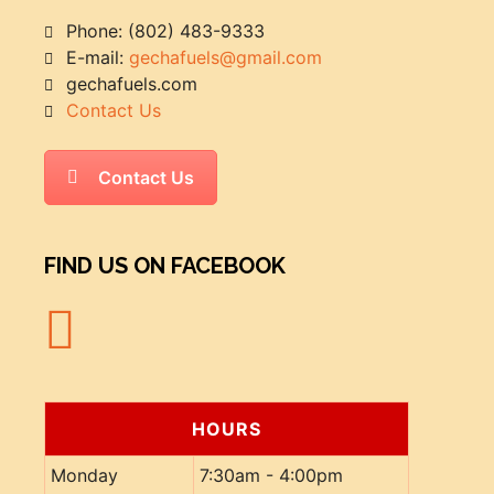
Phone: (802) 483-9333
E-mail:
gechafuels@gmail.com
gechafuels.com
Contact Us
Contact Us
FIND US ON FACEBOOK
HOURS
Monday
7:30am - 4:00pm