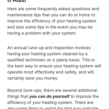
Here are some frequently asked questions and
maintenance tips that you can do at home to
improve the efficiency of your heating system
and also some tips in the event you may be
having a problem with your system.
An annual tune-up and inspection involves
having your heating system cleaned by a
qualified technician on a yearly basis. This is
the best way to ensure your heating system will
operate most effectively and safely, and will
certainly save you money.
Beyond tune-ups, there are several additional
things that
you can do yourself
to improve the
efficiency of your heating system. There are
also some thing to watch for that may indicate