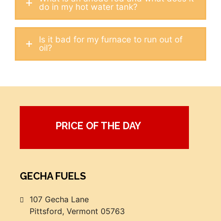
do in my hot water tank?
Is it bad for my furnace to run out of
oil?
PRICE OF THE DAY
GECHA FUELS
107 Gecha Lane
Pittsford, Vermont 05763