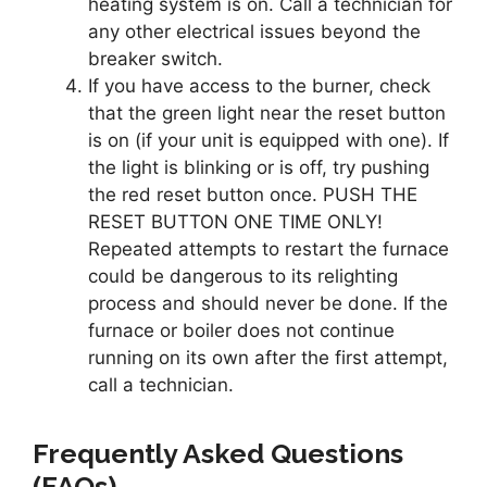
heating system is on. Call a technician for
any other electrical issues beyond the
breaker switch.
If you have access to the burner, check
that the green light near the reset button
is on (if your unit is equipped with one). If
the light is blinking or is off, try pushing
the red reset button once. PUSH THE
RESET BUTTON ONE TIME ONLY!
Repeated attempts to restart the furnace
could be dangerous to its relighting
process and should never be done. If the
furnace or boiler does not continue
running on its own after the first attempt,
call a technician.
Frequently Asked Questions
(FAQs)