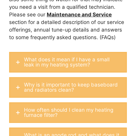
you need a visit from a qualified technician.
Please see our
Maintenance and Service
section for a detailed description of our service
offerings, annual tune-up details and answers
to some frequently asked questions. (FAQs)
What does it mean if I have a small
leak in my heating system?
Why is it important to keep baseboard
and radiators clean?
How often should I clean my heating
furnace filter?
What is an anode rod and what does it